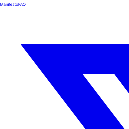
Manifesto
FAQ