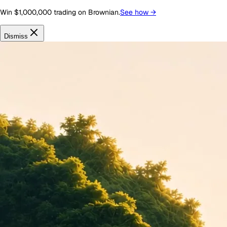
Win $1,000,000 trading on Brownian.
See how
→
Dismiss